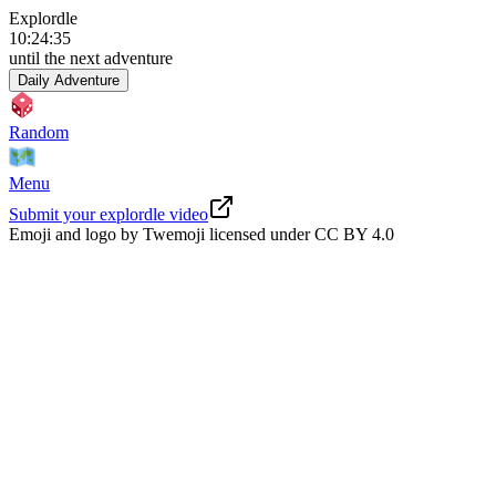
Explordle
10
:
24
:
34
until the next adventure
Daily Adventure
Random
Menu
Submit your explordle video
Emoji and logo by Twemoji licensed under
CC BY 4.0