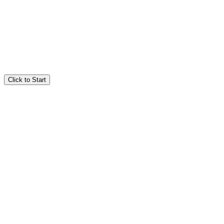
Click to Start